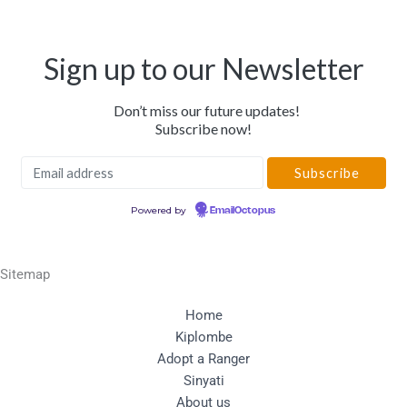
Sign up to our Newsletter
Don’t miss our future updates!
Subscribe now!
Powered by
EmailOctopus
Sitemap
Home
Kiplombe
Adopt a Ranger
Sinyati
About us