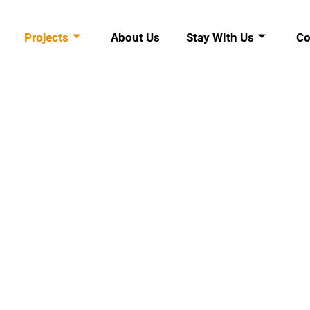
Projects
About Us
Stay With Us
Co