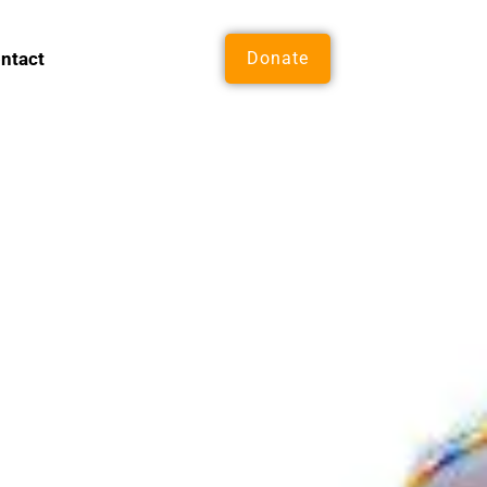
ntact
Donate