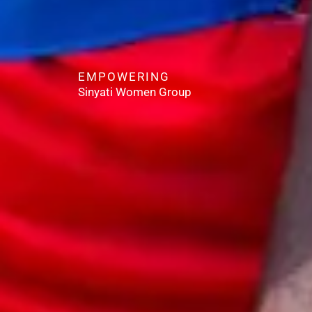
EMPOWERING
Sinyati Women Group